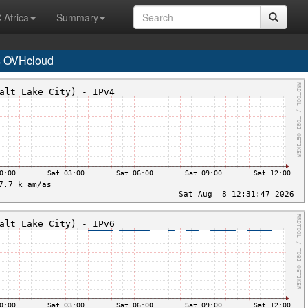
 Africa
Summary
s OVHcloud