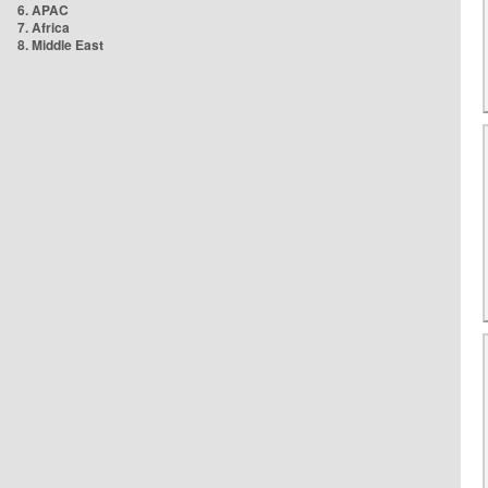
6. APAC
7. Africa
8. Middle East