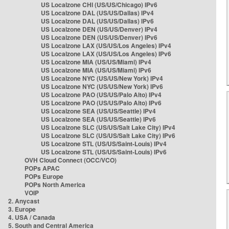
US Localzone CHI (US/US/Chicago) IPv6
US Localzone DAL (US/US/Dallas) IPv4
US Localzone DAL (US/US/Dallas) IPv6
US Localzone DEN (US/US/Denver) IPv4
US Localzone DEN (US/US/Denver) IPv6
US Localzone LAX (US/US/Los Angeles) IPv4
US Localzone LAX (US/US/Los Angeles) IPv6
US Localzone MIA (US/US/Miami) IPv4
US Localzone MIA (US/US/Miami) IPv6
US Localzone NYC (US/US/New York) IPv4
US Localzone NYC (US/US/New York) IPv6
US Localzone PAO (US/US/Palo Alto) IPv4
US Localzone PAO (US/US/Palo Alto) IPv6
US Localzone SEA (US/US/Seattle) IPv4
US Localzone SEA (US/US/Seattle) IPv6
US Localzone SLC (US/US/Salt Lake City) IPv4
US Localzone SLC (US/US/Salt Lake City) IPv6
US Localzone STL (US/US/Saint-Louis) IPv4
US Localzone STL (US/US/Saint-Louis) IPv6
OVH Cloud Connect (OCC/VCO)
POPs APAC
POPs Europe
POPs North America
VOIP
2. Anycast
3. Europe
4. USA / Canada
5. South and Central America