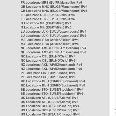
FR Localzone MRS (EU/FR/Marseille) IPv6
GB Localzone MNC (EU/GB/Manchester) IPv4
GB Localzone MNC (EU/GB/Manchester) IPv6
IE Localzone DLN (EU/IE/Dublin) IPv4
IE Localzone DLN (EU/IE/Dublin) IPv6
IT Localzone MIL (EU/IT/Milan) IPv4
IT Localzone MIL (EU/IT/Milan) IPv6
LU Localzone LUX (EU/LU/Luxembourg) IPv4
LU Localzone LUX (EU/LU/Luxembourg) IPv6
MA Localzone RBA (AF/MA/Rabat) IPv4
MA Localzone RBA (AF/MA/Rabat) IPv6
NL Localzone AMS (EU/NL/Amsterdam) IPv4
NL Localzone AMS (EU/NL/Amsterdam) IPv6
NO Localzone OSL (EU/NO/Oslo) IPv4
NO Localzone OSL (EU/NO/Oslo) IPv6
NZ Localzone AKL (AP/NZ/Auckland) IPv4
NZ Localzone AKL (AP/NZ/Auckland) IPv6
PT Localzone LIS (EU/PT/Lisboa) IPv4
PT Localzone LIS (EU/PT/Lisboa) IPv6
RO Localzone BUH (EU/RO/Bucharest) IPv4
RO Localzone BUH (EU/RO/Bucharest) IPv6
SE Localzone STO (EU/SE/Stockholm) IPv4
SE Localzone STO (EU/SE/Stockholm) IPv6
US Localzone ATL (US/US/Atlanta) IPv4
US Localzone ATL (US/US/Atlanta) IPv6
US Localzone BOS (US/US/Boston) IPv4
US Localzone BOS (US/US/Boston) IPv6
US Localzone CHI (US/US/Chicago) IPv4