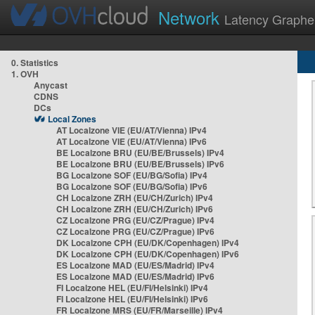
Network
Latency Graphe
0. Statistics
1. OVH
Anycast
CDNS
DCs
Local Zones
AT Localzone VIE (EU/AT/Vienna) IPv4
AT Localzone VIE (EU/AT/Vienna) IPv6
BE Localzone BRU (EU/BE/Brussels) IPv4
BE Localzone BRU (EU/BE/Brussels) IPv6
BG Localzone SOF (EU/BG/Sofia) IPv4
BG Localzone SOF (EU/BG/Sofia) IPv6
CH Localzone ZRH (EU/CH/Zurich) IPv4
CH Localzone ZRH (EU/CH/Zurich) IPv6
CZ Localzone PRG (EU/CZ/Prague) IPv4
CZ Localzone PRG (EU/CZ/Prague) IPv6
DK Localzone CPH (EU/DK/Copenhagen) IPv4
DK Localzone CPH (EU/DK/Copenhagen) IPv6
ES Localzone MAD (EU/ES/Madrid) IPv4
ES Localzone MAD (EU/ES/Madrid) IPv6
FI Localzone HEL (EU/FI/Helsinki) IPv4
FI Localzone HEL (EU/FI/Helsinki) IPv6
FR Localzone MRS (EU/FR/Marseille) IPv4