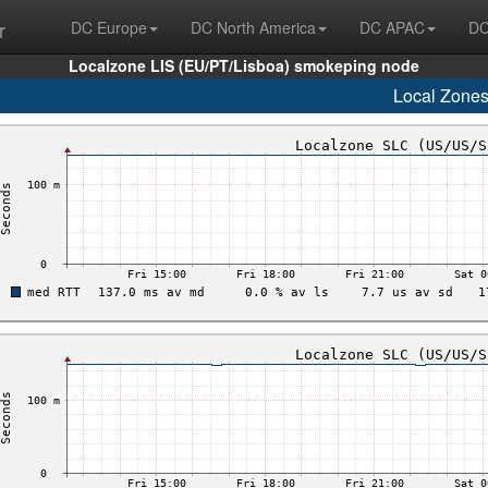
r
DC Europe
DC North America
DC APAC
DC
Localzone LIS (EU/PT/Lisboa) smokeping node
Local Zone