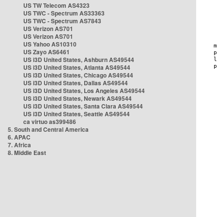
US TW Telecom AS4323
US TWC - Spectrum AS33363
US TWC - Spectrum AS7843
US Verizon AS701
US Verizon AS701
US Yahoo AS10310
US Zayo AS6461
US i3D United States, Ashburn AS49544
US i3D United States, Atlanta AS49544
US i3D United States, Chicago AS49544
US i3D United States, Dallas AS49544
US i3D United States, Los Angeles AS49544
US i3D United States, Newark AS49544
US i3D United States, Santa Clara AS49544
US i3D United States, Seattle AS49544
ca virtuo as399486
5. South and Central America
6. APAC
7. Africa
8. Middle East