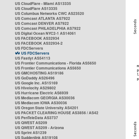
US CloudFlare - Miami AS13335
US CloudFlare AS13335
US Columbus Networks CWC AS23520
US Comcast ATLANTA AS7922
US Comcast DENVER AS7922
US Comcast PHILADELPHIA AS7922
US Digital Ocean NYC2-1 AS14061
US FACEBOOK AS32934
US FACEBOOK AS32934-2
US FDCServers
US FDCServers
US Fastlyt AS54113
US Frontier Communications - Florida AS5650
US Frontier Communications AS5650
US GMCHOSTING AS19186
US GoDaddy AS26496
US Google Inc. AS15169
US Hivelocity AS29802
US Hurricane Electric AS6939
US Mediacom GEORGIA AS30036
US Mediacom IOWA AS30036
US Oregon State University AS4201
US PACKET CLEARING HOUSE AS3856 / AS42
US PenTeleData AS3737
US QWEST AS209
US QWEST AS209 - Arizona
US Sprint AS1239
US Suddenlink AS19108