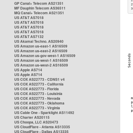
2
GP Canal+ Telecom AS21351
2
MF Dauphin Telecom AS36511
3
MQ Canal+ Telecom AS21351
US AT&T AS7018
US AT&T AS7018
US AT&T AS7018
US AT&T AS7018
US AT&T AS7132
US Akamai Techno. AS20940
US Amazon us-east-1 AS16509
US Amazon us-east-2 AS16509
US Amazon us-gov-west-1 AS16509
US Amazon us-west-1 AS16509
US Amazon us-west-2 AS16509
US Apple AS714
US Apple AS714
US COX AS22773 - CDNS1 v4
US COX AS22773 - California
US COX AS22773 - Florida
US COX AS22773 - Louisinia
US COX AS22773 - Nevada
US COX AS22773 - Oklahoma
US COX AS22773 - Virginia
US Cable One - Sparklight AS11492
US Charter AS20115
US Choopa, LLC AS20473
US CloudFlare - Atlanta AS13335
US CloudFlare - Dallas AS13335