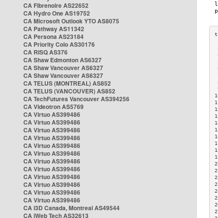
CA Fibrenoire AS22652
CA Hydro One AS19752
CA Microsoft Outlook YTO AS8075
CA Pathway AS11342
CA Persona AS23184
CA Priority Colo AS30176
 
CA RISQ AS376
 
CA Shaw Edmonton AS6327
 
CA Shaw Vancouver AS6327
 
CA Shaw Vancouver AS6327
 
CA TELUS (MONTREAL) AS852
 
 
CA TELUS (VANCOUVER) AS852
1
CA TechFutures Vancouver AS394256
1
CA Videotron AS5769
1
CA Virtuo AS399486
1
CA Virtuo AS399486
1
CA Virtuo AS399486
1
CA Virtuo AS399486
1
1
CA Virtuo AS399486
1
CA Virtuo AS399486
1
CA Virtuo AS399486
2
CA Virtuo AS399486
2
CA Virtuo AS399486
2
CA Virtuo AS399486
2
CA Virtuo AS399486
2
2
CA Virtuo AS399486
2
CA i3D Canada, Montreal AS49544
2
CA iWeb Tech AS32613