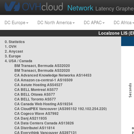
Network
Latency Graphe
DC Europe
DC North America
DC APAC
DC Africa
Localzone LIS (
0. Statistics
1. OVH
2. Anycast
3. Europe
4. USA / Canada
BM Transact, Bermuda AS32020
BM Transact, Bermuda AS32020
CA Advanced Knowledge Networks AS14453
CA Amazon ca-central-1 AS16509
CA Astute Hosting AS54527
CA BELL Montreal AS577
CA BELL Ottawa AS577
CA BELL Toronto AS577
CA Canada Web Hosting AS19234
CA CloudPBX Vancouver (AS395152 192.102.254.220)
CA Cogeco Wave AS7992
CA Danj AS211935
CA Data Centers Canada AS13826
CA Distributel AS11814
CA Everythink Vancouver AS397131