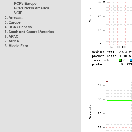
POPs Europe
POPs North America
VOIP
2. Anycast
3. Europe
4. USA / Canada
5. South and Central America
6. APAC
7. Africa
8. Middle East