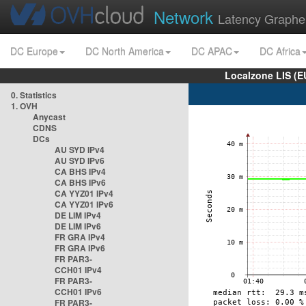
Network
Latency Graphe
DC Europe
DC North America
DC APAC
DC Africa
Localzone LIS (
0. Statistics
1. OVH
Anycast
CDNS
DCs
AU SYD IPv4
AU SYD IPv6
CA BHS IPv4
CA BHS IPv6
CA YYZ01 IPv4
CA YYZ01 IPv6
DE LIM IPv4
DE LIM IPv6
FR GRA IPv4
FR GRA IPv6
FR PAR3-
CCH01 IPv4
FR PAR3-
CCH01 IPv6
FR PAR3-