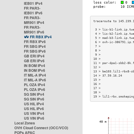
IEB01 IPv4
FR PAR3-
IEB01 IPv6
FR PAR3-
MR901 IPv4
FR PAR3-
 3 > lis-b1-link.ip.tw
MR901 IPv6
 4 > lis-b2-link.ip.tw
FR RBX IPv4
 5 > mad-b3-link.ip.tw
FR RBX IPv6
 6 > ovh-ic-386791.ip.
FR SBG IPv4
 7 >                  
FR SBG IPv6
 8 >                  
 9 >                  
GB ERI IPv4
10 >                  
GB ERI IPv6
11 > par-dpa1-sbb2-8k.
IN BOM IPv4
12 >                  
IN BOM IPv6
13 > be103.lil1-rbx8-s
IT MIL-A IPv4
14 > 37.59.16.24      
IT MIL-A IPv6
15 >                  
PL OZA IPv4
16 >                  
17 >                  
PL OZA IPv6
18 >                  
SG SIN IPv4
19 > lil1-rbx.smokepin
SG SIN IPv6
US HIL IPv4
US HIL IPv6
US VIN IPv4
US VIN IPv6
Local Zones
OVH Cloud Connect (OCC/VCO)
POPs APAC