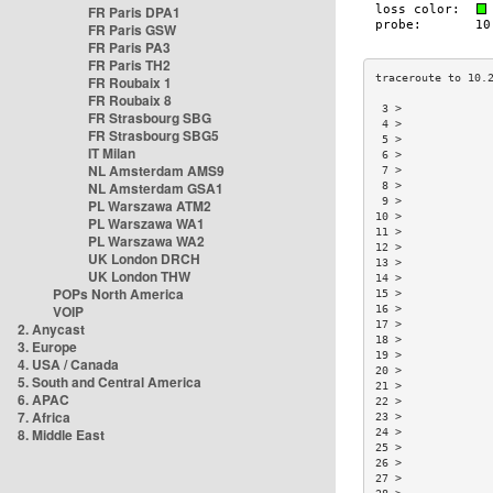
FR Paris DPA1
FR Paris GSW
FR Paris PA3
FR Paris TH2
FR Roubaix 1
FR Roubaix 8
 3 >             
FR Strasbourg SBG
 4 >             
FR Strasbourg SBG5
 5 >             
IT Milan
 6 >             
NL Amsterdam AMS9
 7 >             
NL Amsterdam GSA1
 8 >             
 9 >             
PL Warszawa ATM2
10 >             
PL Warszawa WA1
11 >             
PL Warszawa WA2
12 >             
UK London DRCH
13 >             
UK London THW
14 >             
POPs North America
15 >             
VOIP
16 >             
17 >             
2. Anycast
18 >             
3. Europe
19 >             
4. USA / Canada
20 >             
5. South and Central America
21 >             
6. APAC
22 >             
7. Africa
23 >             
8. Middle East
24 >             
25 >             
26 >             
27 >             