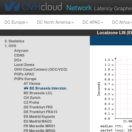
Network
Latency Graphe
DC Europe
DC North America
DC APAC
DC Africa
Localzone LIS (
0. Statistics
1. OVH
Anycast
CDNS
DCs
Local Zones
OVH Cloud Connect (OCC/VCO)
POPs APAC
POPs Europe
AT Vienna
BE Brussels Interxion
BE Brussels LCL
CH Zurich
CZ Praha
DE Frankfurt FR5
DE Frankfurt FRA15
ES Madrid Espanix
ES Madrid MAD2
FR Marseille MRS1
FR Marseille MRS2