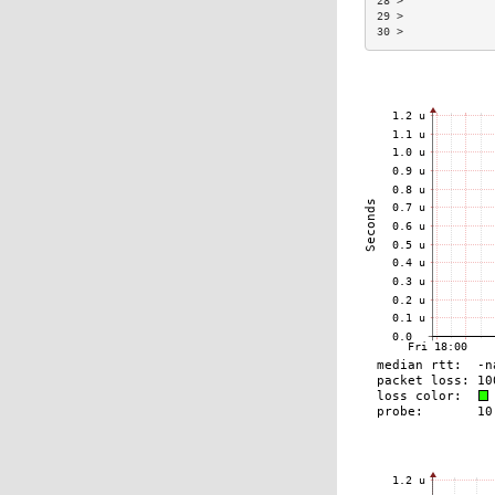
28 >             
29 >             
30 >             