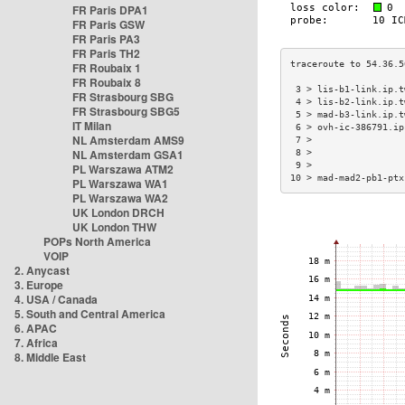
FR Paris DPA1
FR Paris GSW
FR Paris PA3
FR Paris TH2
FR Roubaix 1
FR Roubaix 8
 3 > lis-b1-link.ip.t
FR Strasbourg SBG
 4 > lis-b2-link.ip.t
FR Strasbourg SBG5
 5 > mad-b3-link.ip.t
IT Milan
 6 > ovh-ic-386791.ip
NL Amsterdam AMS9
 7 >                 
NL Amsterdam GSA1
 8 >                 
 9 >                 
PL Warszawa ATM2
10 > mad-mad2-pb1-ptx
PL Warszawa WA1
PL Warszawa WA2
UK London DRCH
UK London THW
POPs North America
VOIP
2. Anycast
3. Europe
4. USA / Canada
5. South and Central America
6. APAC
7. Africa
8. Middle East