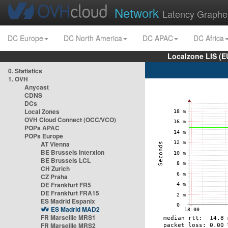
Network
Latency Graphe
DC Europe
DC North America
DC APAC
DC Africa
Localzone LIS (
0. Statistics
1. OVH
Anycast
CDNS
DCs
Local Zones
OVH Cloud Connect (OCC/VCO)
POPs APAC
POPs Europe
AT Vienna
BE Brussels Interxion
BE Brussels LCL
CH Zurich
CZ Praha
DE Frankfurt FR5
DE Frankfurt FRA15
ES Madrid Espanix
ES Madrid MAD2
FR Marseille MRS1
FR Marseille MRS2